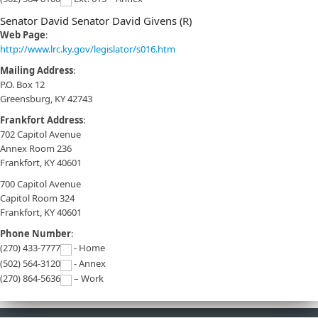
Senator David Senator David Givens (R)
Web Page
:
http://www.lrc.ky.gov/legislator/s016.htm
Mailing Address
:
P.O. Box 12
Greensburg, KY 42743
Frankfort Address
:
702 Capitol Avenue
Annex Room 236
Frankfort, KY 40601
700 Capitol Avenue
Capitol Room 324
Frankfort, KY 40601
Phone Number
:
(270) 433-7777
- Home
(502) 564-3120
- Annex
(270) 864-5636
– Work