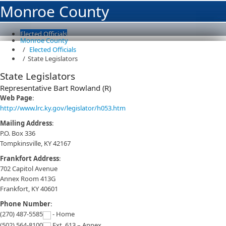
Monroe County
Elected Officials
Monroe County
Overview
Elected Officials
County Officials
State Legislators
County Magistrates
State Legislators
State Legislators
Departments and Agencies
Representative Bart Rowland (R)
Resources
Contact Us
Web Page
:
Page not found
http://www.lrc.ky.gov/legislator/h053.htm
Mailing Address
:
P.O. Box 336
Tompkinsville, KY 42167
Frankfort Address
:
702 Capitol Avenue
Annex Room 413G
Frankfort, KY 40601
Phone Number
:
(270) 487-5585
- Home
(502) 564-8100
Ext. 613 – Annex